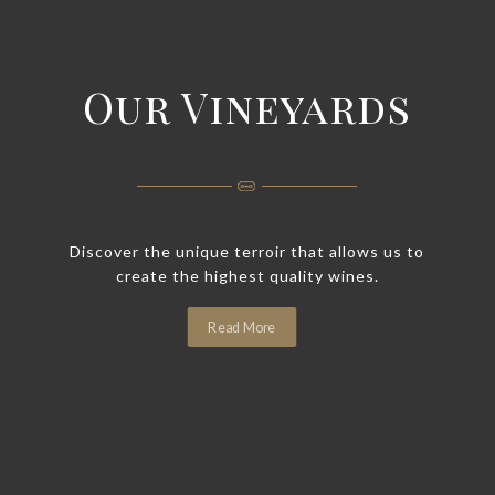
Our Vineyards
Discover the unique terroir that allows us to
create the highest quality wines.
Read More