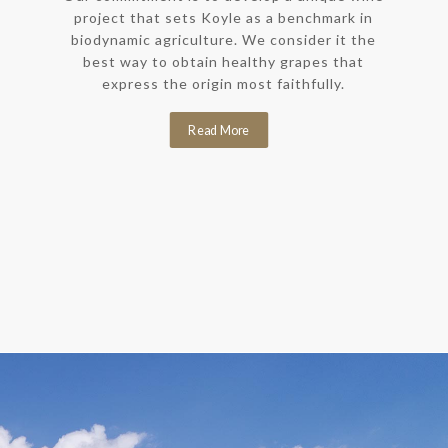
project that sets Koyle as a benchmark in
biodynamic agriculture. We consider it the
best way to obtain healthy grapes that
express the origin most faithfully.
Read More