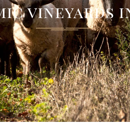
ic vineyards 