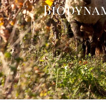
Biodynam