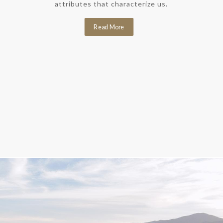
attributes that characterize us.
Read More