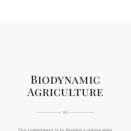
Biodynamic
Agriculture
Our commitment is to develop a unique wine