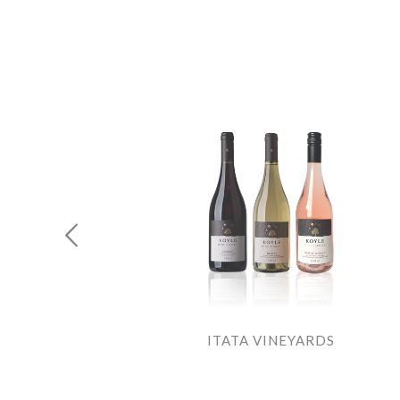
E
ITATA VINEYARDS