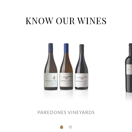
KNOW OUR WINES
PAREDONES VINEYARDS