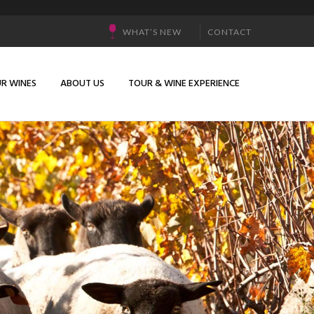
WHAT’S NEW
CONTACT
R WINES
ABOUT US
TOUR & WINE EXPERIENCE