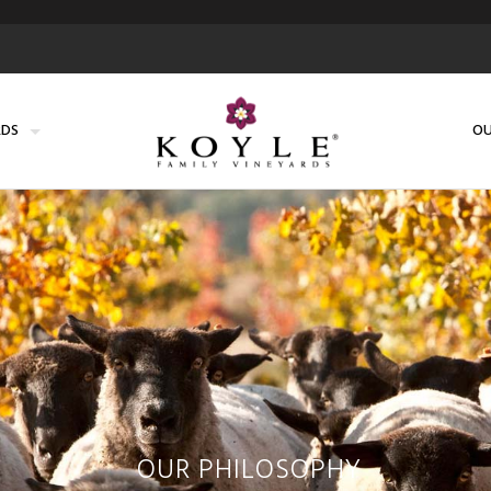
RDS
OU
OUR PHILOSOPHY