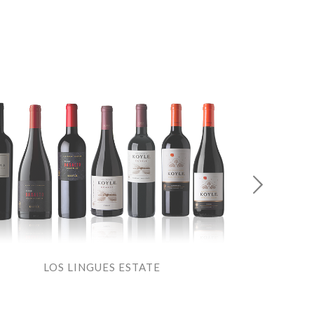
LOS LINGUES ESTATE