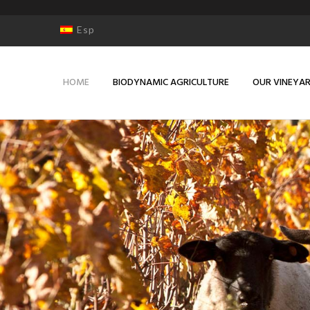
Esp
HOME
BIODYNAMIC AGRICULTURE
OUR VINEYA