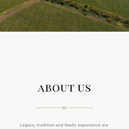
about us
Legacy, tradition and family experience are