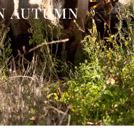
in autumn